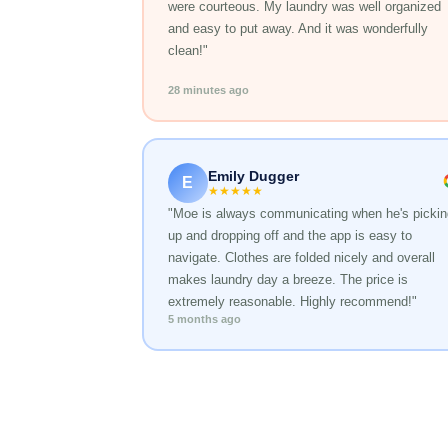
were courteous. My laundry was well organized
and easy to put away. And it was wonderfully
clean!"
28 minutes ago
Emily Dugger
E
★★★★★
"Moe is always communicating when he's pickin
up and dropping off and the app is easy to
navigate. Clothes are folded nicely and overall
makes laundry day a breeze. The price is
extremely reasonable. Highly recommend!"
5 months ago