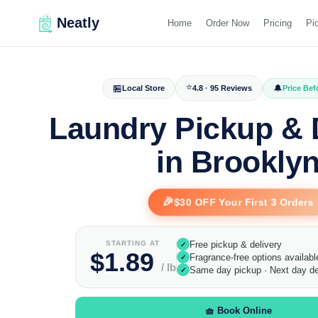
Neatly
Home
Order Now
Pricing
Pi
⭐
🏪
🔔
Local Store
4.8 · 95 Reviews
Price Be
Laundry Pickup & 
in Brookly
🎉
$30 OFF Your First 3 Orders
STARTING AT
Free pickup & delivery
✓
$1.89
Fragrance-free options availabl
✓
/ lb
Same day pickup · Next day de
✓
🧺 Book Online