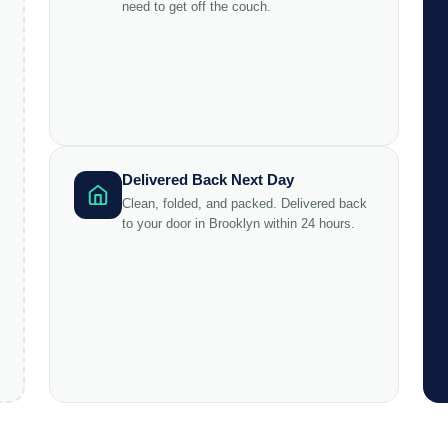
need to get off the couch.
Delivered Back Next Day
Clean, folded, and packed. Delivered back
to your door in Brooklyn within 24 hours.