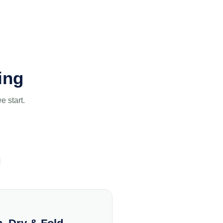
ing
 start.