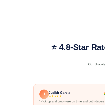
⭐ 4.8-Star Ra
Our Brookly
Judith Garcia
J
★★★★★
"Pick up and drop were on time and both drivers