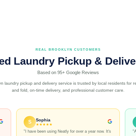
REAL BROOKLYN CUSTOMERS
ted Laundry Pickup & Delive
Based on 95+ Google Reviews
n laundry pickup and delivery service is trusted by local residents for r
and fold, on-time delivery, and professional customer care.
Sophia
S
★★★★★
"I have been using Neatly for over a year now. It's
"