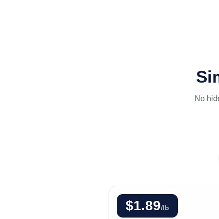
Si
No hid
$1.89
/lb