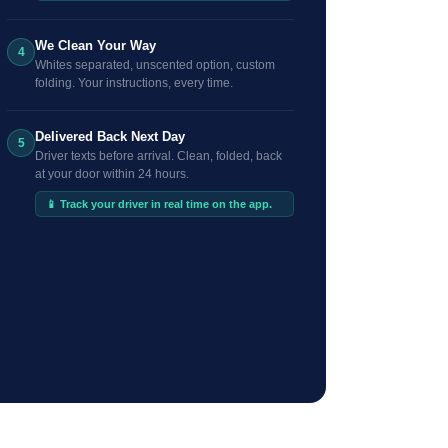
We Clean Your Way
4
Whites separated, unscented option, custom
folding. Your instructions, every time.
Delivered Back Next Day
5
Driver texts before arrival. Clean, folded, back
at your door within 24 hours.
📱 Track your driver in real time on the app.