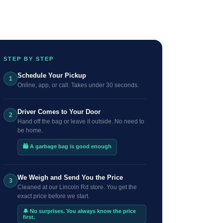
STEP BY STEP
Schedule Your Pickup
1
Online, app, or call. Takes under 30 seconds.
Driver Comes to Your Door
2
Hand off the bag or leave it outside. No need to
be home.
🛍️ A garbage bag is good enough
We Weigh and Send You the Price
3
Cleaned at our Lincoln Rd store. You get the
exact price before we start.
🔔 No surprises. You always know the price
first.