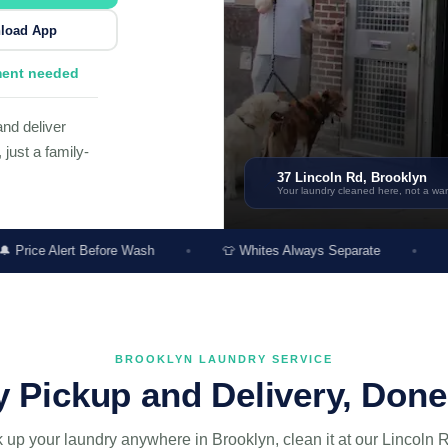
load App
ment needed
nd deliver
just a family-
37 Lincoln Rd, Brooklyn
📍
Your laundry cleaned here, not a w
Before Wash
👕 Whites Always Separate
🌿 Unscented O
BROOKLYN LAUNDRY SERVICE
 Pickup and Delivery, Done
 up your laundry anywhere in Brooklyn, clean it at our Lincoln R