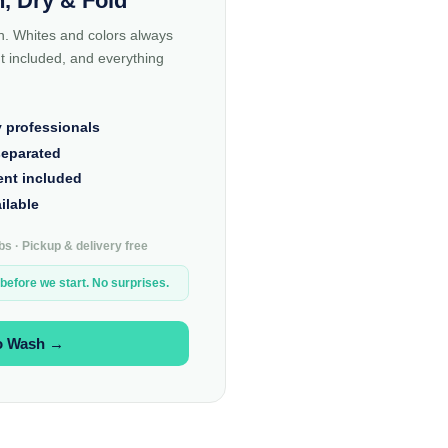
, Dry & Fold
n. Whites and colors always
 included, and everything
y professionals
separated
ent included
ilable
s · Pickup & delivery free
 before we start. No surprises.
o Wash →