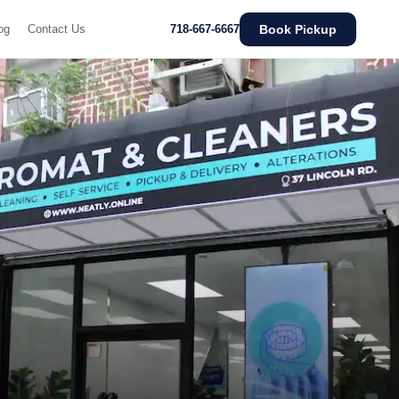
Book Pickup
og
Contact Us
718-667-6667