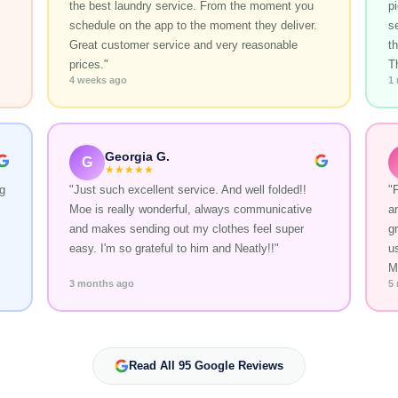
the best laundry service. From the moment you
p
schedule on the app to the moment they deliver.
s
Great customer service and very reasonable
t
prices."
T
4 weeks ago
1
Georgia G.
G
★★★★★
g
"Just such excellent service. And well folded!!
"
Moe is really wonderful, always communicative
a
and makes sending out my clothes feel super
gr
easy. I'm so grateful to him and Neatly!!"
u
M
3 months ago
5
Read All 95 Google Reviews