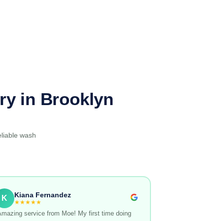
ry in Brooklyn
eliable wash
Kiana Fernandez
K
★★★★★
Amazing service from Moe! My first time doing