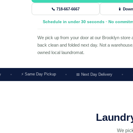
📞 718-667-6667
📱 Down
Schedule in under 30 seconds · No commit
We pick up from your door at our Brooklyn store a
back clean and folded next day. Not a warehouse, 
owned local laundromat.
Same Day Pickup
📅 Next Day Delivery
🔔 Price Alert 
Laundry
We pick