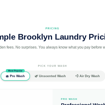
PRICING
mple Brooklyn Laundry Pric
den fees. No surprises. You always know what you pay before we
PICK YOUR WASH
Most Popular
🧺 Pro Wash
🌿 Unscented Wash
💨 Air Dry Wash
PRO WASH