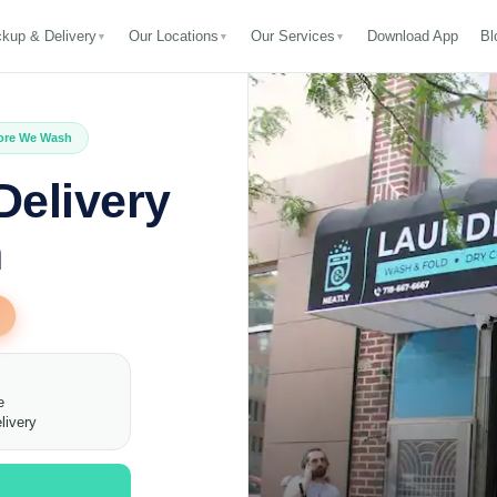
ckup & Delivery
Our Locations
Our Services
Download App
Bl
▼
▼
▼
fore We Wash
Delivery
n
e
livery