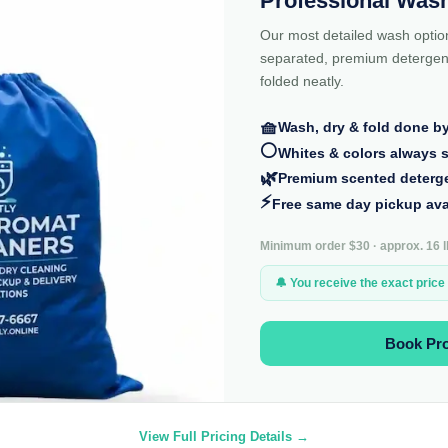
Professional Wash
Our most detailed wash optio
separated, premium detergent
folded neatly.
🧺
Wash, dry & fold done b
⚪
Whites & colors always 
🌿
Premium scented deterg
⚡
Free same day pickup ava
Minimum order $30 · approx. 16 lb
🔔 You receive the exact price
Book Pr
View Full Pricing Details →