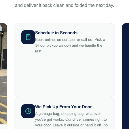
and deliver it back clean and folded the next day.
Schedule in Seconds
Book online, on our app, or call us. Pick a
3-hour pickup window and we handle the
rest.
We Pick Up From Your Door
A garbage bag, shopping bag, whatever
you've got works. Our driver comes right to
your door. Leave it outside or hand it off, no