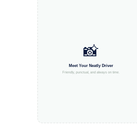
📸
Meet Your Neatly Driver
Friendly, punctual, and always on time.