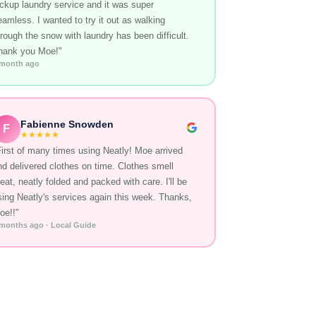
ickup laundry service and it was super
eamless. I wanted to try it out as walking
hrough the snow with laundry has been difficult.
hank you Moe!"
 month ago
Fabienne Snowden
F
★★★★★
First of many times using Neatly! Moe arrived
nd delivered clothes on time. Clothes smell
eat, neatly folded and packed with care. I'll be
sing Neatly's services again this week. Thanks,
oe!!"
 months ago · Local Guide