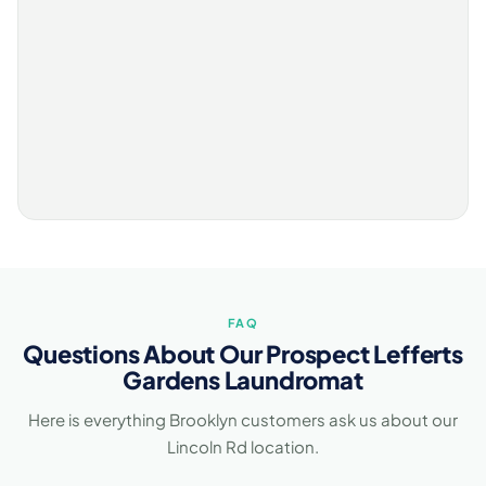
FAQ
Questions About Our Prospect Lefferts
Gardens Laundromat
Here is everything Brooklyn customers ask us about our
Lincoln Rd location.