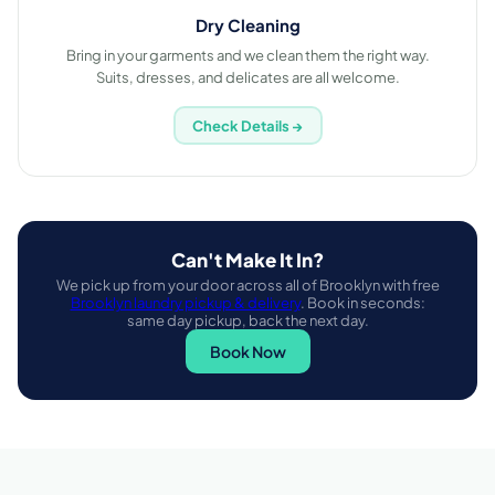
Dry Cleaning
Bring in your garments and we clean them the right way.
Suits, dresses, and delicates are all welcome.
Check Details →
Can't Make It In?
We pick up from your door across all of Brooklyn with free
Brooklyn laundry pickup & delivery
. Book in seconds:
same day pickup, back the next day.
Book Now