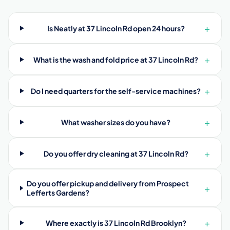
+
Is Neatly at 37 Lincoln Rd open 24 hours?
+
What is the wash and fold price at 37 Lincoln Rd?
+
Do I need quarters for the self-service machines?
+
What washer sizes do you have?
+
Do you offer dry cleaning at 37 Lincoln Rd?
Do you offer pickup and delivery from Prospect
+
Lefferts Gardens?
+
Where exactly is 37 Lincoln Rd Brooklyn?