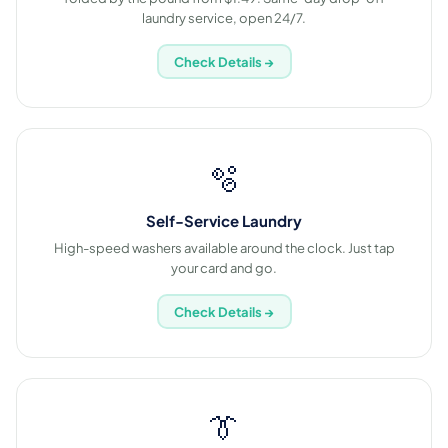
laundry service, open 24/7.
Check Details →
🫧
Self-Service Laundry
High-speed washers available around the clock. Just tap
your card and go.
Check Details →
👔