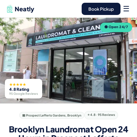
☰
Neatly
Book Pickup
🟢 Open 24/7
★★★★★
4.8 Rating
95 Google Reviews
⭐ 4.8 · 95 Reviews
🏪 Prospect Lefferts Gardens, Brooklyn
Brooklyn Laundromat Open 24