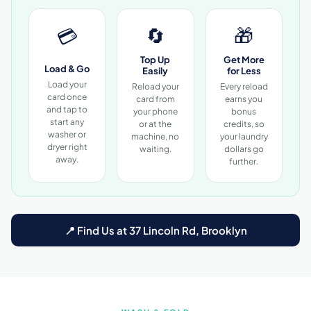
🔄
🎁
💳
Top Up
Get More
Load & Go
Easily
for Less
Load your
Reload your
Every reload
card once
card from
earns you
and tap to
your phone
bonus
start any
or at the
credits, so
washer or
machine, no
your laundry
dryer right
waiting.
dollars go
away.
further.
📍 Find Us at 37 Lincoln Rd, Brooklyn