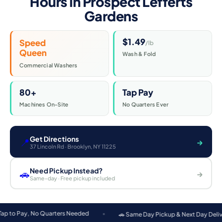
Hours in Prospect Lefferts
Gardens
$1.49
Speed
/lb
Queen
Wash & Fold
Commercial Washers
80+
Tap Pay
Machines On-Site
No Quarters Ever
Get Directions
📍
→
37 Lincoln Rd · Brooklyn, NY 11225
Need Pickup Instead?
🚗
→
Same-day · Free pickup included
o Quarters Needed
🚗 Same Day Pickup & Next Day Delivery