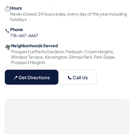
Hours
⏱️
Never closed: 24 hours a day, every day of the year including
holidays
Phone
📞
718-667-6667
Neighborhoods Served
🏘️
Prospect Lefferts Gardens, Flatbush, Crown Heights,
Windsor Terrace, Kensington, Ditmas Park, Park Slope,
Prospect Heights
📍 Get Directions
📞 Call Us