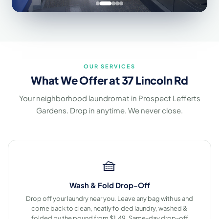
OUR SERVICES
What We Offer at 37 Lincoln Rd
Your neighborhood laundromat in Prospect Lefferts
Gardens. Drop in anytime. We never close.
🧺
Wash & Fold Drop-Off
Drop off your laundry near you. Leave any bag with us and
come back to clean, neatly folded laundry, washed &
folded by the pound from $1.49. Same-day drop-off