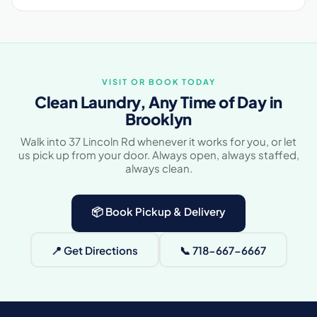
VISIT OR BOOK TODAY
Clean Laundry, Any Time of Day in
Brooklyn
Walk into 37 Lincoln Rd whenever it works for you, or let
us pick up from your door. Always open, always staffed,
always clean.
📦 Book Pickup & Delivery
📍 Get Directions
📞 718-667-6667