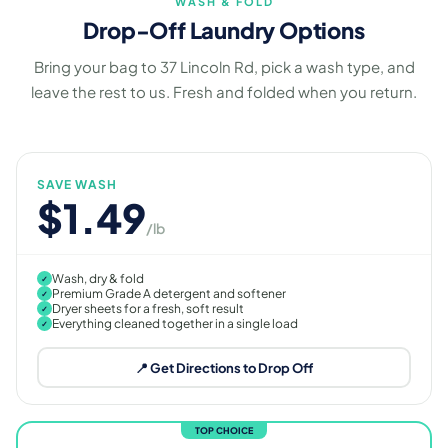
WASH & FOLD
Drop-Off Laundry Options
Bring your bag to 37 Lincoln Rd, pick a wash type, and
leave the rest to us. Fresh and folded when you return.
SAVE WASH
$1.49
/lb
Wash, dry & fold
✓
Premium Grade A detergent and softener
✓
Dryer sheets for a fresh, soft result
✓
Everything cleaned together in a single load
✓
📍 Get Directions to Drop Off
TOP CHOICE