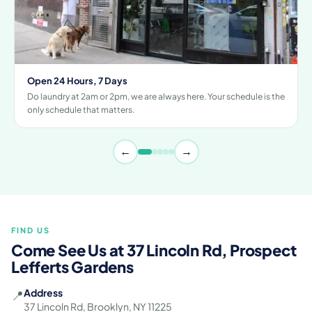
Open 24 Hours, 7 Days
Do laundry at 2am or 2pm, we are always here. Your schedule is the
only schedule that matters.
←
→
FIND US
Come See Us at 37 Lincoln Rd, Prospect
Lefferts Gardens
Address
📍
37 Lincoln Rd, Brooklyn, NY 11225