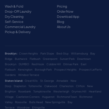
Wash & Fold
Pricing
Drop-Off Laundry
Order Now
Dry Cleaning
Download App
Self-Service
Blog
Commercial Laundry
About Us
Pickup & Delivery
Brooklyn:
Crown Heights
Park Slope
Bed-Stuy
Williamsburg
Bay
Ridge
Bushwick
Flatbush
Greenpoint
Sunset Park
Downtown
Brooklyn
DUMBO
Red Hook
Cobble Hill
Ditmas Park
East
Flatbush
Kensington
Borough Park
Prospect Heights
Prospect Lefferts
Gardens
Windsor Terrace
Staten Island:
Great Kills
St. George
Annadale
New
Dorp
Stapleton
Tottenville
Oakwood
Charleston
Clifton
New
Brighton
Rosebank
Tompkinsville
Westerleigh
Grymes Hill
Heartland
Village
Castleton Corners
Huguenot
Richmond Town
Richmond
Valley
Rossville
Bulls Head
New Springville
Bay
Terrace
Woodrow
Eltingville