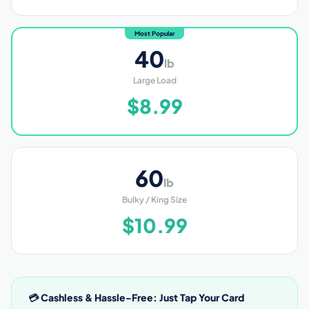
Most Popular
40
lb
Large Load
$8.99
60
lb
Bulky / King Size
$10.99
💳 Cashless & Hassle-Free: Just Tap Your Card