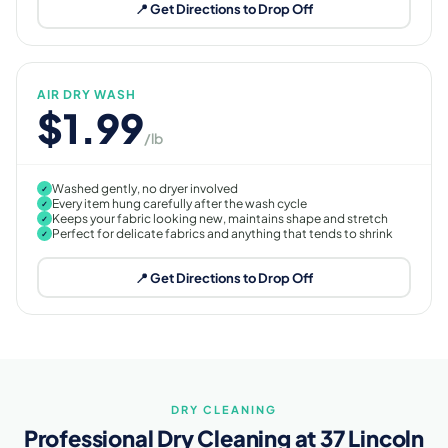
📍 Get Directions to Drop Off
AIR DRY WASH
$1.99
/lb
Washed gently, no dryer involved
✓
Every item hung carefully after the wash cycle
✓
Keeps your fabric looking new, maintains shape and stretch
✓
Perfect for delicate fabrics and anything that tends to shrink
✓
📍 Get Directions to Drop Off
DRY CLEANING
Professional Dry Cleaning at 37 Lincoln