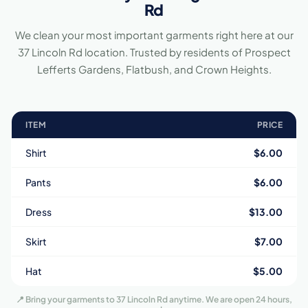
Rd
We clean your most important garments right here at our
37 Lincoln Rd location. Trusted by residents of Prospect
Lefferts Gardens, Flatbush, and Crown Heights.
ITEM
PRICE
Shirt
$6.00
Pants
$6.00
Dress
$13.00
Skirt
$7.00
Hat
$5.00
📍 Bring your garments to 37 Lincoln Rd anytime. We are open 24 hours,