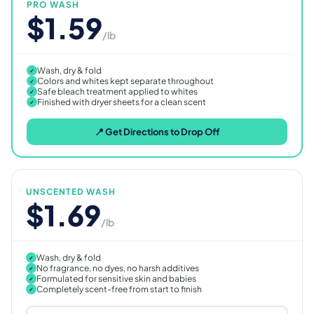
PRO WASH
$1.59
/lb
Wash, dry & fold
✓
Colors and whites kept separate throughout
✓
Safe bleach treatment applied to whites
✓
Finished with dryer sheets for a clean scent
✓
📍 Get Directions to Drop Off
UNSCENTED WASH
$1.69
/lb
Wash, dry & fold
✓
No fragrance, no dyes, no harsh additives
✓
Formulated for sensitive skin and babies
✓
Completely scent-free from start to finish
✓