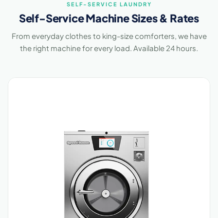
SELF-SERVICE LAUNDRY
Self-Service Machine Sizes & Rates
From everyday clothes to king-size comforters, we have
the right machine for every load. Available 24 hours.