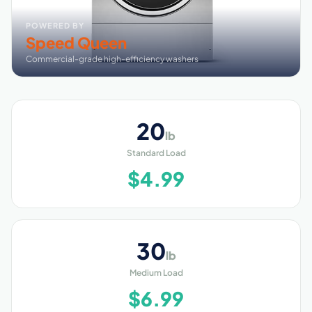
POWERED BY
Speed Queen
Commercial-grade high-efficiency washers
20
lb
Standard Load
$4.99
30
lb
Medium Load
$6.99