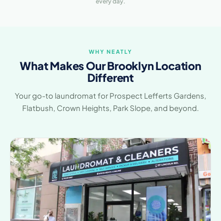
every day.
WHY NEATLY
What Makes Our Brooklyn Location
Different
Your go-to laundromat for Prospect Lefferts Gardens,
Flatbush, Crown Heights, Park Slope, and beyond.