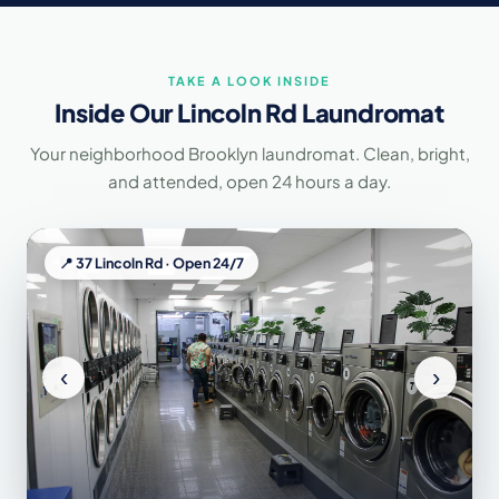
Neatly Laundromat at 37 Lincoln Rd serves the following Brooklyn neigh
TAKE A LOOK INSIDE
Inside Our Lincoln Rd Laundromat
Your neighborhood Brooklyn laundromat. Clean, bright,
and attended, open 24 hours a day.
📍 37 Lincoln Rd · Open 24/7
‹
›