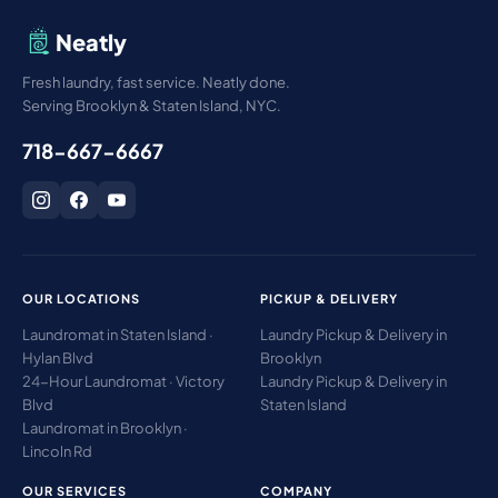
Neatly
Fresh laundry, fast service. Neatly done.
Serving Brooklyn & Staten Island, NYC.
718-667-6667
OUR LOCATIONS
PICKUP & DELIVERY
Laundromat in Staten Island ·
Laundry Pickup & Delivery in
Hylan Blvd
Brooklyn
24-Hour Laundromat · Victory
Laundry Pickup & Delivery in
Blvd
Staten Island
Laundromat in Brooklyn ·
Lincoln Rd
OUR SERVICES
COMPANY