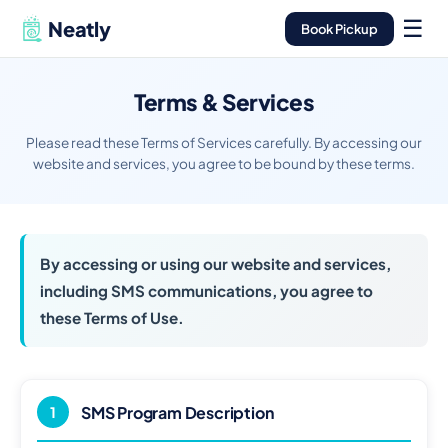
☰
Neatly
Book Pickup
Terms & Services
Please read these Terms of Services carefully. By accessing our
website and services, you agree to be bound by these terms.
By accessing or using our website and services,
including SMS communications, you agree to
these Terms of Use.
SMS Program Description
1