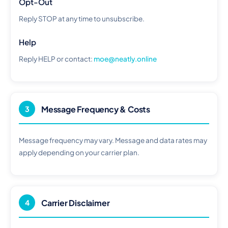
Opt-Out
Reply STOP at any time to unsubscribe.
Help
Reply HELP or contact:
moe@neatly.online
Message Frequency & Costs
3
Message frequency may vary. Message and data rates may
apply depending on your carrier plan.
Carrier Disclaimer
4