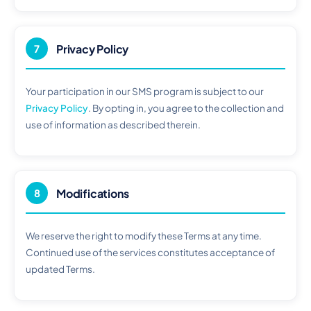
Privacy Policy
7
Your participation in our SMS program is subject to our
Privacy Policy
. By opting in, you agree to the collection and
use of information as described therein.
Modifications
8
We reserve the right to modify these Terms at any time.
Continued use of the services constitutes acceptance of
updated Terms.