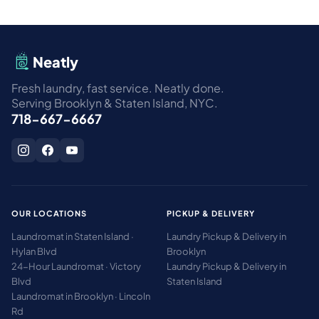
Neatly
Fresh laundry, fast service. Neatly done.
Serving Brooklyn & Staten Island, NYC.
718-667-6667
OUR LOCATIONS
PICKUP & DELIVERY
Laundromat in Staten Island ·
Laundry Pickup & Delivery in
Hylan Blvd
Brooklyn
24-Hour Laundromat · Victory
Laundry Pickup & Delivery in
Blvd
Staten Island
Laundromat in Brooklyn · Lincoln
Rd