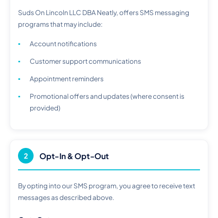
Suds On Lincoln LLC DBA Neatly, offers SMS messaging
programs that may include:
Account notifications
Customer support communications
Appointment reminders
Promotional offers and updates (where consent is
provided)
Opt-In & Opt-Out
2
By opting into our SMS program, you agree to receive text
messages as described above.