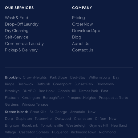
OUR SERVICES
COMPANY
Wash & Fold
Pricing
Drop-Off Laundry
Order Now
Dry Cleaning
Download App
Self-Service
Blog
Commercial Laundry
About Us
Pickup & Delivery
Contact Us
Brooklyn:
Crown Heights
Park Slope
Bed-Stuy
Williamsburg
Bay
Ridge
Bushwick
Flatbush
Greenpoint
Sunset Park
Downtown
Brooklyn
DUMBO
Red Hook
Cobble Hill
Ditmas Park
East
Flatbush
Kensington
Borough Park
Prospect Heights
Prospect Lefferts
Gardens
Windsor Terrace
Staten Island:
Great Kills
St. George
Annadale
New
Dorp
Stapleton
Tottenville
Oakwood
Charleston
Clifton
New
Brighton
Rosebank
Tompkinsville
Westerleigh
Grymes Hill
Heartland
Village
Castleton Corners
Huguenot
Richmond Town
Richmond