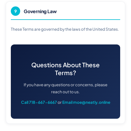
Governing Law
9
These Terms are governed by the laws of the United States.
Questions About These
Terms?
If you have any questions or concerns, please
reach out to us.
Call 718-667-6667
or
Email moe@neatly.online