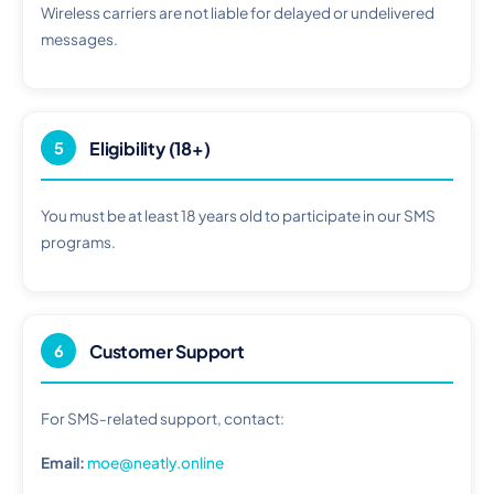
Wireless carriers are not liable for delayed or undelivered
messages.
Eligibility (18+)
5
You must be at least 18 years old to participate in our SMS
programs.
Customer Support
6
For SMS-related support, contact:
Email:
moe@neatly.online