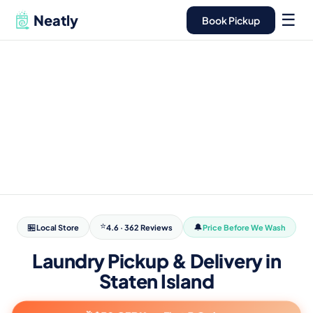
here, not a
open
warehouse
24/7
☰
Neatly
Book Pickup
⭐
🏪
🔔
Local Store
4.6 · 362 Reviews
Price Before We Wash
Laundry Pickup & Delivery in
Staten Island