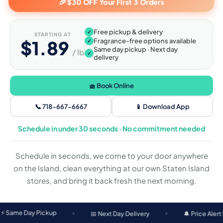
🎉
$30 OFF Your First 3 Orders
Free pickup & delivery
✓
STARTING AT
$1.89
Fragrance-free options available
✓
Same day pickup · Next day
/ lb
✓
delivery
🧺 Book Online
📞 718-667-6667
📱 Download App
Schedule in under 30 seconds · No commitment needed
Schedule in seconds, we come to your door anywhere
on the Island, clean everything at our own Staten Island
stores, and bring it back fresh the next morning.
 Pickup
📅 Next Day Delivery
🔔 Price Alert Before Was