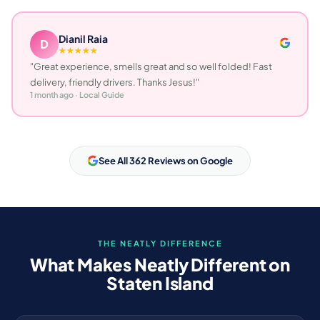
Dianil Raia
D
★★★★★
"Great experience, smells great and so well folded! Fast
delivery, friendly drivers. Thanks Jesus!"
1 month ago · Local Guide
See All 362 Reviews on Google
THE NEATLY DIFFERENCE
What Makes Neatly Different on
Staten Island