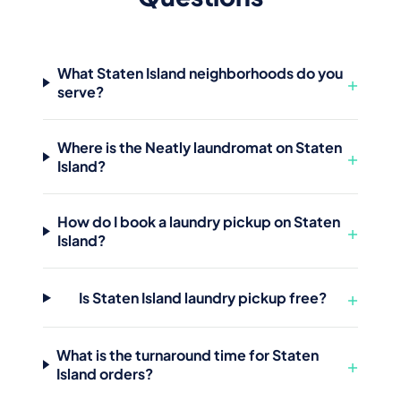
What Staten Island neighborhoods do you
+
serve?
Where is the Neatly laundromat on Staten
+
Island?
How do I book a laundry pickup on Staten
+
Island?
+
Is Staten Island laundry pickup free?
What is the turnaround time for Staten
+
Island orders?