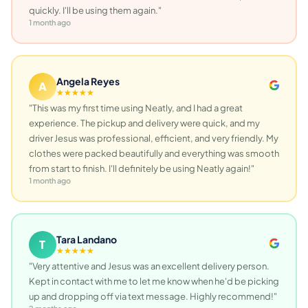
quickly. I'll be using them again."
1 month ago
Angela Reyes
A
★★★★★
"This was my first time using Neatly, and I had a great
experience. The pickup and delivery were quick, and my
driver Jesus was professional, efficient, and very friendly. My
clothes were packed beautifully and everything was smooth
from start to finish. I'll definitely be using Neatly again!"
1 month ago
Tara Landano
T
★★★★★
"Very attentive and Jesus was an excellent delivery person.
Kept in contact with me to let me know when he'd be picking
up and dropping off via text message. Highly recommend!"