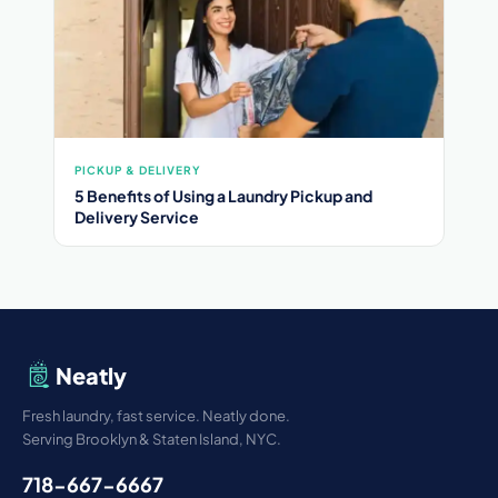
PICKUP & DELIVERY
5 Benefits of Using a Laundry Pickup and
Delivery Service
Neatly
Fresh laundry, fast service. Neatly done.
Serving Brooklyn & Staten Island, NYC.
718-667-6667