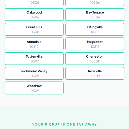
10306
10306
Oakwood
Bay Terrace
10306
10306
Great Kills
Eltingville
10308
10312
Annadale
Huguenot
10312
10312
Tottenville
Charleston
10307
10309
Richmond Valley
Rossville
10309
10309
Woodrow
10309
YOUR PICKUP IS ONE TAP AWAY