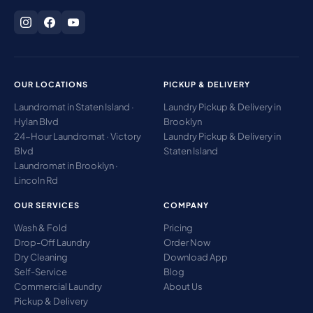
OUR LOCATIONS
PICKUP & DELIVERY
Laundromat in Staten Island ·
Laundry Pickup & Delivery in
Hylan Blvd
Brooklyn
24-Hour Laundromat · Victory
Laundry Pickup & Delivery in
Blvd
Staten Island
Laundromat in Brooklyn ·
Lincoln Rd
OUR SERVICES
COMPANY
Wash & Fold
Pricing
Drop-Off Laundry
Order Now
Dry Cleaning
Download App
Self-Service
Blog
Commercial Laundry
About Us
Pickup & Delivery