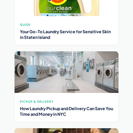
GUIDE
Your Go-To Laundry Service for Sensitive Skin
in Staten Island
PICKUP & DELIVERY
How Laundry Pickup and Delivery Can Save You
Time and Money in NYC