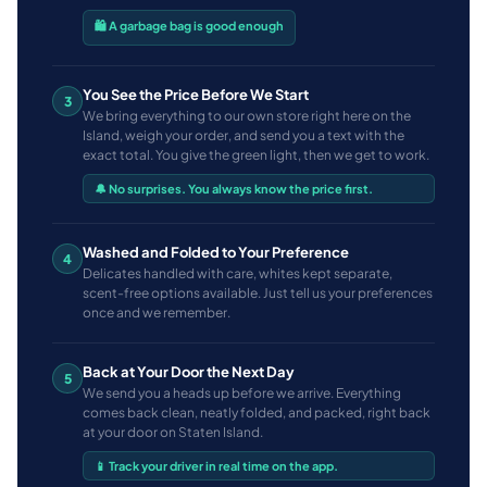
🛍️ A garbage bag is good enough
You See the Price Before We Start
3
We bring everything to our own store right here on the
Island, weigh your order, and send you a text with the
exact total. You give the green light, then we get to work.
🔔 No surprises. You always know the price first.
Washed and Folded to Your Preference
4
Delicates handled with care, whites kept separate,
scent-free options available. Just tell us your preferences
once and we remember.
Back at Your Door the Next Day
5
We send you a heads up before we arrive. Everything
comes back clean, neatly folded, and packed, right back
at your door on Staten Island.
📱 Track your driver in real time on the app.