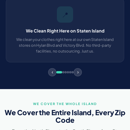
📍
We Clean Right Here on Staten Island
We clean your clothes right here at our own Staten Island
stores on Hylan Blvd and Victory Blvd. No third-party
facilities, no outsourcing. Just us.
‹
›
WE COVER THE WHOLE ISLAND
We Cover the Entire Island, Every Zip
Code