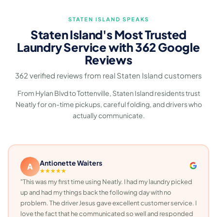
STATEN ISLAND SPEAKS
Staten Island's Most Trusted
Laundry Service with 362 Google
Reviews
362 verified reviews from real Staten Island customers
From Hylan Blvd to Tottenville, Staten Island residents trust
Neatly for on-time pickups, careful folding, and drivers who
actually communicate.
Antionette Waiters
A
★★★★★
"This was my first time using Neatly. I had my laundry picked
up and had my things back the following day with no
problem. The driver Jesus gave excellent customer service. I
love the fact that he communicated so well and responded