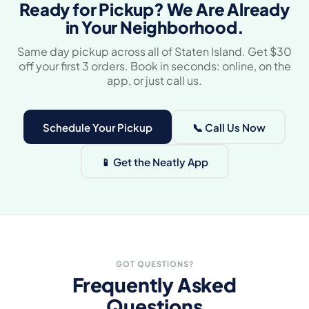
Ready for Pickup? We Are Already
in Your Neighborhood.
Same day pickup across all of Staten Island. Get $30
off your first 3 orders. Book in seconds: online, on the
app, or just call us.
Schedule Your Pickup
📞 Call Us Now
📱 Get the Neatly App
GOT QUESTIONS?
Frequently Asked
Questions