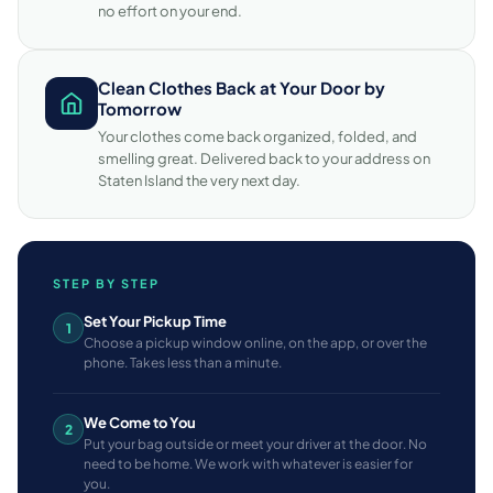
no effort on your end.
Clean Clothes Back at Your Door by
Tomorrow
Your clothes come back organized, folded, and
smelling great. Delivered back to your address on
Staten Island the very next day.
STEP BY STEP
Set Your Pickup Time
1
Choose a pickup window online, on the app, or over the
phone. Takes less than a minute.
We Come to You
2
Put your bag outside or meet your driver at the door. No
need to be home. We work with whatever is easier for
you.