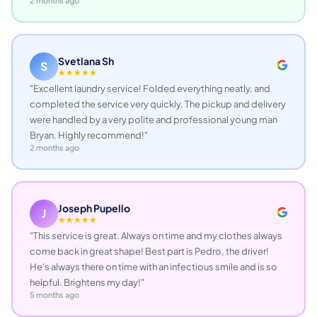
2 months ago
Svetlana Sh
S
★★★★★
"Excellent laundry service! Folded everything neatly, and
completed the service very quickly. The pickup and delivery
were handled by a very polite and professional young man
Bryan. Highly recommend!"
2 months ago
Joseph Pupello
J
★★★★★
"This service is great. Always on time and my clothes always
come back in great shape! Best part is Pedro, the driver!
He's always there on time with an infectious smile and is so
helpful. Brightens my day!"
5 months ago