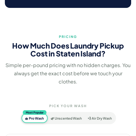
PRICING
How Much Does Laundry Pickup
Cost in Staten Island?
Simple per-pound pricing with no hidden charges. You
always get the exact cost before we touch your
clothes.
PICK YOUR WASH
Most Popular
🧺 Pro Wash
🌿 Unscented Wash
💨 Air Dry Wash