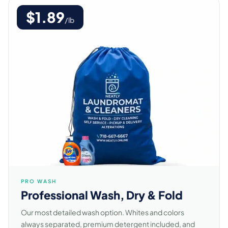
$1.89
/lb
PRO WASH
Professional Wash, Dry & Fold
Our most detailed wash option. Whites and colors
always separated, premium detergent included, and