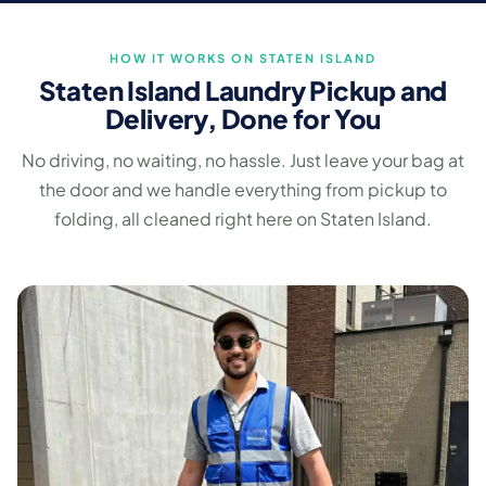
HOW IT WORKS ON STATEN ISLAND
Staten Island Laundry Pickup and
Delivery, Done for You
No driving, no waiting, no hassle. Just leave your bag at
the door and we handle everything from pickup to
folding, all cleaned right here on Staten Island.