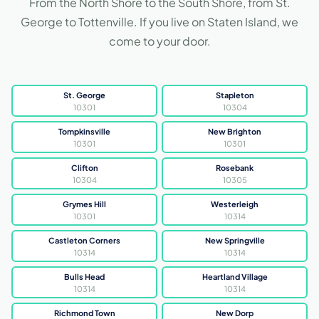
From the North Shore to the South Shore, from St.
George to Tottenville. If you live on Staten Island, we
come to your door.
St. George
Stapleton
10301
10304
Tompkinsville
New Brighton
10301
10301
Clifton
Rosebank
10304
10305
Grymes Hill
Westerleigh
10301
10314
Castleton Corners
New Springville
10314
10314
Bulls Head
Heartland Village
10314
10314
Richmond Town
New Dorp