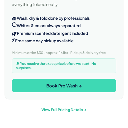
everything folded neatly.
🧺
Wash, dry & fold done by professionals
⚪
Whites & colors always separated
🌿
Premium scented detergent included
⚡
Free same day pickup available
Minimum order $30 · approx. 16 lbs · Pickup & delivery free
🔔 You receive the exact price before we start. No
surprises.
Book Pro Wash →
View Full Pricing Details →