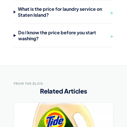
What is the price for laundry service on
+
Staten Island?
Do I know the price before you start
+
washing?
FROM THE BLOG
Related Articles