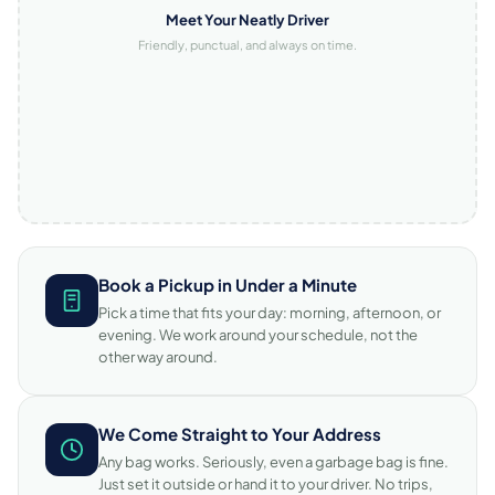
Meet Your Neatly Driver
Friendly, punctual, and always on time.
Book a Pickup in Under a Minute
Pick a time that fits your day: morning, afternoon, or
evening. We work around your schedule, not the
other way around.
We Come Straight to Your Address
Any bag works. Seriously, even a garbage bag is fine.
Just set it outside or hand it to your driver. No trips,