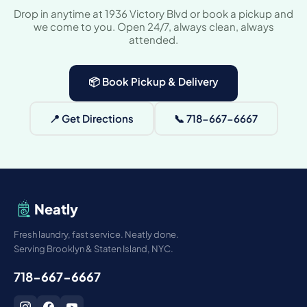
Drop in anytime at 1936 Victory Blvd or book a pickup and
we come to you. Open 24/7, always clean, always
attended.
📦 Book Pickup & Delivery
📍 Get Directions
📞 718-667-6667
Neatly
Fresh laundry, fast service. Neatly done.
Serving Brooklyn & Staten Island, NYC.
718-667-6667