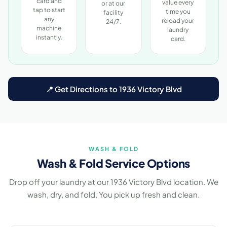
card and
value every
or at our
tap to start
time you
facility
any
reload your
24/7.
machine
laundry
instantly.
card.
📍 Get Directions to 1936 Victory Blvd
WASH & FOLD
Wash & Fold Service Options
Drop off your laundry at our 1936 Victory Blvd location. We
wash, dry, and fold. You pick up fresh and clean.