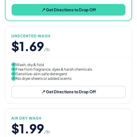
📍 Get Directions to Drop Off
UNSCENTED WASH
$1.69
/lb
Wash, dry & fold
✓
Free from fragrance, dyes & harsh chemicals
✓
Sensitive-skin safe detergent
✓
No dryer sheets or added scents
✓
📍 Get Directions to Drop Off
AIR DRY WASH
$1.99
/lb