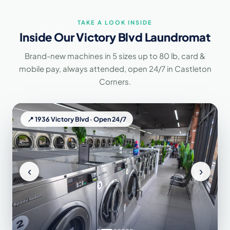
TAKE A LOOK INSIDE
Inside Our Victory Blvd Laundromat
Brand-new machines in 5 sizes up to 80 lb, card &
mobile pay, always attended, open 24/7 in Castleton
Corners.
📍 1936 Victory Blvd · Open 24/7
‹
›