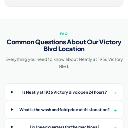
FAQ
Common Questions About Our Victory
Blvd Location
Everything you need to know about Neatly at 1936 Victory
Blvd.
+
Is Neatly at 1936 Victory Blvd open 24 hours?
+
What is the wash and fold price at this location?
+
Do I need quarters for the machines?