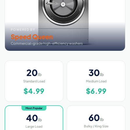
POWERED BY
Speed Queen
Commercial-grade high-efficiency washers
20
30
lb
lb
Standard Load
Medium Load
$4.99
$6.99
Most Popular
60
40
lb
lb
Bulky / King Size
Large Load