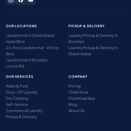
OUR LOCATIONS
PICKUP & DELIVERY
Laundromat in Staten Island ·
Laundry Pickup & Delivery in
Hylan Blvd
Brooklyn
24-Hour Laundromat · Victory
Laundry Pickup & Delivery in
Blvd
Staten Island
Laundromat in Brooklyn ·
Lincoln Rd
OUR SERVICES
COMPANY
Wash & Fold
Pricing
Drop-Off Laundry
Order Now
Dry Cleaning
Download App
Self-Service
Blog
Commercial Laundry
About Us
Pickup & Delivery