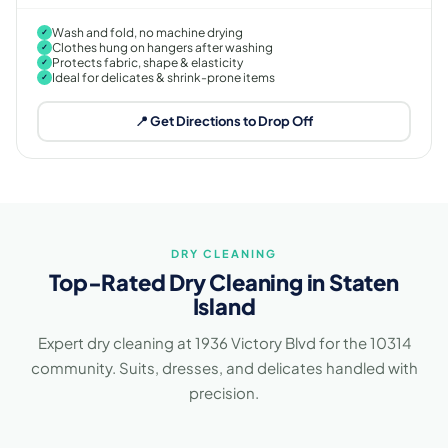
Wash and fold, no machine drying
✓
Clothes hung on hangers after washing
✓
Protects fabric, shape & elasticity
✓
Ideal for delicates & shrink-prone items
✓
📍 Get Directions to Drop Off
DRY CLEANING
Top-Rated Dry Cleaning in Staten
Island
Expert dry cleaning at 1936 Victory Blvd for the 10314
community. Suits, dresses, and delicates handled with
precision.