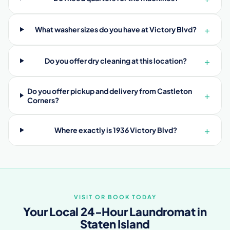
+
What washer sizes do you have at Victory Blvd?
+
Do you offer dry cleaning at this location?
Do you offer pickup and delivery from Castleton
+
Corners?
+
Where exactly is 1936 Victory Blvd?
VISIT OR BOOK TODAY
Your Local 24-Hour Laundromat in
Staten Island