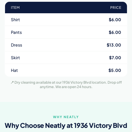
ITEM
PRICE
Shirt
$6.00
Pants
$6.00
Dress
$13.00
Skirt
$7.00
Hat
$5.00
📍 Dry cleaning available at our 1936 Victory Blvd location. Drop off
anytime. We are open 24 hours.
WHY NEATLY
Why Choose Neatly at 1936 Victory Blvd