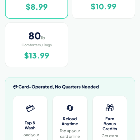
$10.99
$8.99
80
lb
Comforters / Rugs
$13.99
💳 Card-Operated, No Quarters Needed
🔄
🎁
💳
Reload
Earn
Tap &
Anytime
Bonus
Wash
Credits
Top up your
Load your
Get extra
card online