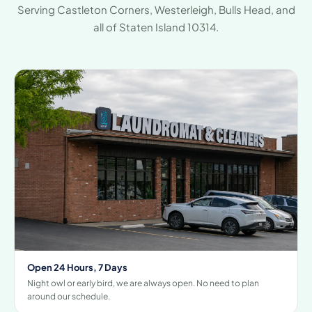
Serving Castleton Corners, Westerleigh, Bulls Head, and
all of Staten Island 10314.
Open 24 Hours, 7 Days
Night owl or early bird, we are always open. No need to plan
around our schedule.