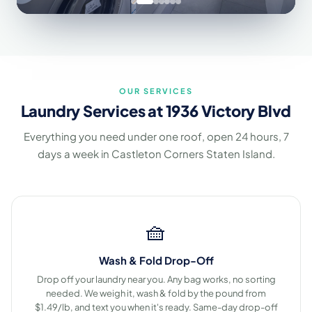
OUR SERVICES
Laundry Services at 1936 Victory Blvd
Everything you need under one roof, open 24 hours, 7
days a week in Castleton Corners Staten Island.
🧺
Wash & Fold Drop-Off
Drop off your laundry near you. Any bag works, no sorting
needed. We weigh it, wash & fold by the pound from
$1.49/lb, and text you when it's ready. Same-day drop-off