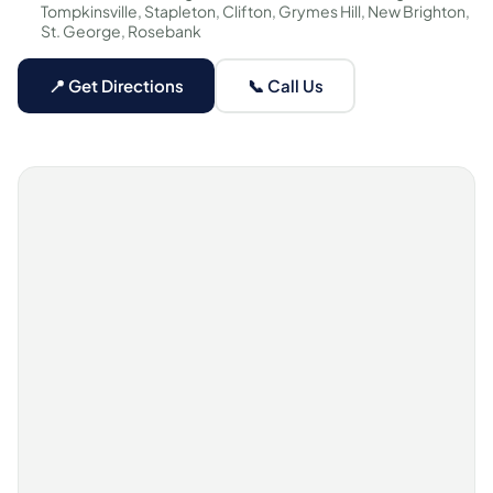
Tompkinsville, Stapleton, Clifton, Grymes Hill, New Brighton,
St. George, Rosebank
📍 Get Directions
📞 Call Us