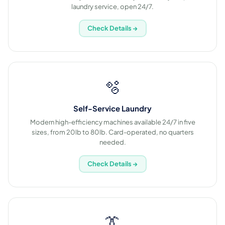
laundry service, open 24/7.
Check Details →
🫧
Self-Service Laundry
Modern high-efficiency machines available 24/7 in five
sizes, from 20lb to 80lb. Card-operated, no quarters
needed.
Check Details →
👔