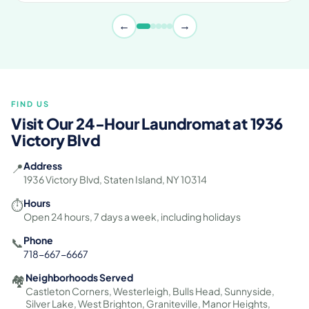
←
→
FIND US
Visit Our 24-Hour Laundromat at 1936
Victory Blvd
Address
📍
1936 Victory Blvd, Staten Island, NY 10314
Hours
⏱️
Open 24 hours, 7 days a week, including holidays
Phone
📞
718-667-6667
Neighborhoods Served
🏘️
Castleton Corners, Westerleigh, Bulls Head, Sunnyside,
Silver Lake, West Brighton, Graniteville, Manor Heights,