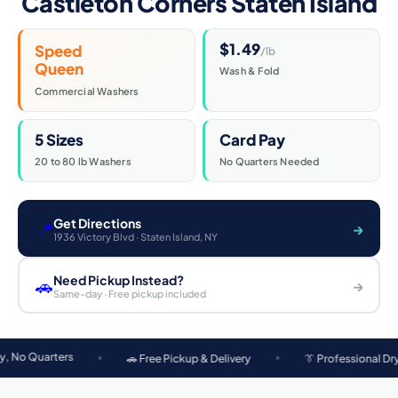
Castleton Corners Staten Island
$1.49
Speed
/lb
Queen
Wash & Fold
Commercial Washers
5 Sizes
Card Pay
20 to 80 lb Washers
No Quarters Needed
Get Directions
📍
→
1936 Victory Blvd · Staten Island, NY
Need Pickup Instead?
🚗
→
Same-day · Free pickup included
rs
🚗 Free Pickup & Delivery
👔 Professional Dry Cleaning
Neatly Laundromat at 1936 Victory Blvd serves the following Staten Islan