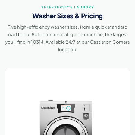
SELF-SERVICE LAUNDRY
Washer Sizes & Pricing
Five high-efficiency washer sizes, from a quick standard
load to our 80lb commercial-grade machine, the largest
you'll find in 10314. Available 24/7 at our Castleton Corners
location.