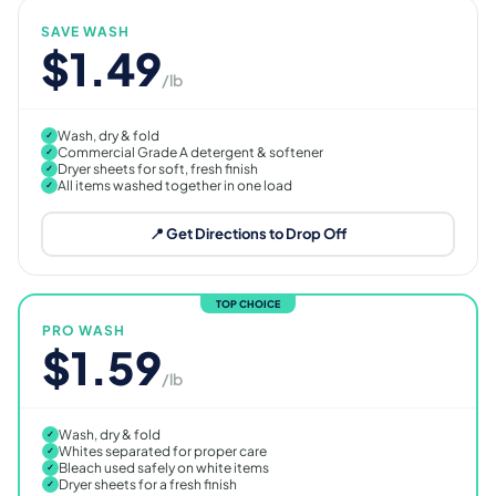
SAVE WASH
$1.49
/lb
Wash, dry & fold
✓
Commercial Grade A detergent & softener
✓
Dryer sheets for soft, fresh finish
✓
All items washed together in one load
✓
📍 Get Directions to Drop Off
TOP CHOICE
PRO WASH
$1.59
/lb
Wash, dry & fold
✓
Whites separated for proper care
✓
Bleach used safely on white items
✓
Dryer sheets for a fresh finish
✓