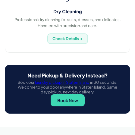
Dry Cleaning
Professional dry cleaning for suits, dresses, and delicates.
Handled with precision and care.
Check Details →
Need Pickup & Delivery Instead?
Book our
laundry pickup in Staten Island
in 30 seconds.
We come to your door anywhere in Staten Island. Same
day pickup, next day delivery.
Book Now