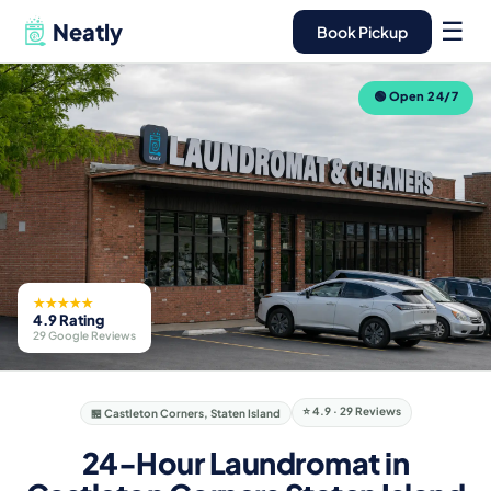
☰
Neatly
Book Pickup
🟢 Open 24/7
★★★★★
4.9 Rating
29 Google Reviews
⭐ 4.9 · 29 Reviews
🏪 Castleton Corners, Staten Island
24-Hour Laundromat in