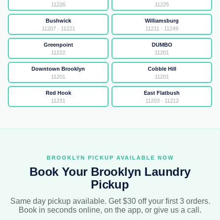
11226
11225
Bushwick
Williamsburg
11207 · 11221
11211 · 11249
Greenpoint
DUMBO
11222
11201
Downtown Brooklyn
Cobble Hill
11201
11201
Red Hook
East Flatbush
11231
11203 · 11212
BROOKLYN PICKUP AVAILABLE NOW
Book Your Brooklyn Laundry
Pickup
Same day pickup available. Get $30 off your first 3 orders.
Book in seconds online, on the app, or give us a call.