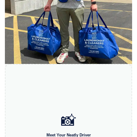
📸
Meet Your Neatly Driver