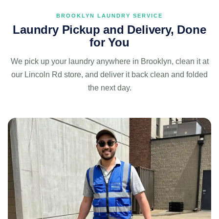
BROOKLYN LAUNDRY SERVICE
Laundry Pickup and Delivery, Done
for You
We pick up your laundry anywhere in Brooklyn, clean it at
our Lincoln Rd store, and deliver it back clean and folded
the next day.