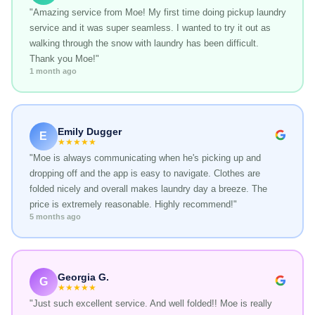
"Amazing service from Moe! My first time doing pickup laundry
service and it was super seamless. I wanted to try it out as
walking through the snow with laundry has been difficult.
Thank you Moe!"
1 month ago
Emily Dugger
E
★★★★★
"Moe is always communicating when he's picking up and
dropping off and the app is easy to navigate. Clothes are
folded nicely and overall makes laundry day a breeze. The
price is extremely reasonable. Highly recommend!"
5 months ago
Georgia G.
G
★★★★★
"Just such excellent service. And well folded!! Moe is really