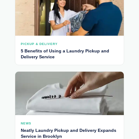
PICKUP & DELIVERY
5 Benefits of Using a Laundry Pickup and
Delivery Service
NEWS
Neatly Laundry Pickup and Delivery Expands
Service in Brooklyn