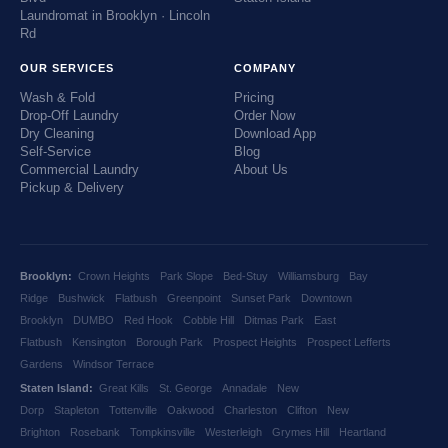
Laundromat in Brooklyn · Lincoln
Rd
OUR SERVICES
COMPANY
Wash & Fold
Pricing
Drop-Off Laundry
Order Now
Dry Cleaning
Download App
Self-Service
Blog
Commercial Laundry
About Us
Pickup & Delivery
Brooklyn:
Crown Heights
Park Slope
Bed-Stuy
Williamsburg
Bay
Ridge
Bushwick
Flatbush
Greenpoint
Sunset Park
Downtown
Brooklyn
DUMBO
Red Hook
Cobble Hill
Ditmas Park
East
Flatbush
Kensington
Borough Park
Prospect Heights
Prospect Lefferts
Gardens
Windsor Terrace
Staten Island:
Great Kills
St. George
Annadale
New
Dorp
Stapleton
Tottenville
Oakwood
Charleston
Clifton
New
Brighton
Rosebank
Tompkinsville
Westerleigh
Grymes Hill
Heartland