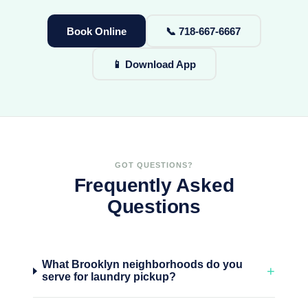
Book Online
📞 718-667-6667
📱 Download App
GOT QUESTIONS?
Frequently Asked
Questions
What Brooklyn neighborhoods do you
+
serve for laundry pickup?