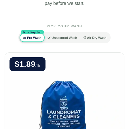
pay before we start.
PICK YOUR WASH
Most Popular
🧺 Pro Wash
🌿 Unscented Wash
💨 Air Dry Wash
$1.89
/lb