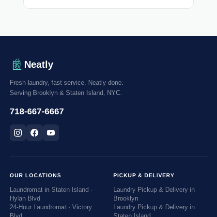
Neatly
Fresh laundry, fast service. Neatly done.
Serving Brooklyn & Staten Island, NYC.
718-667-6667
OUR LOCATIONS
PICKUP & DELIVERY
Laundromat in Staten Island ·
Laundry Pickup & Delivery in
Hylan Blvd
Brooklyn
24-Hour Laundromat · Victory
Laundry Pickup & Delivery in
Blvd
Staten Island