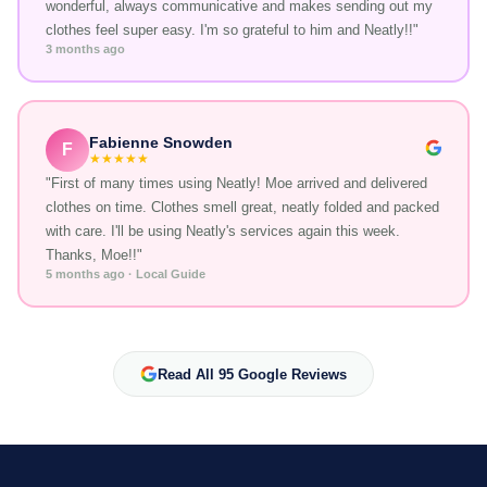
wonderful, always communicative and makes sending out my
clothes feel super easy. I'm so grateful to him and Neatly!!"
3 months ago
Fabienne Snowden
F
★★★★★
"First of many times using Neatly! Moe arrived and delivered
clothes on time. Clothes smell great, neatly folded and packed
with care. I'll be using Neatly's services again this week.
Thanks, Moe!!"
5 months ago · Local Guide
Read All 95 Google Reviews