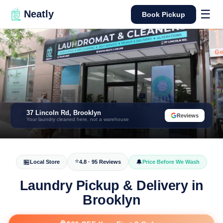
☰
Neatly
Book Pickup
37 Lincoln Rd, Brooklyn
📍
Reviews
Your laundry cleaned here, not a warehouse
⭐
🏪
🔔
Local Store
4.8 · 95 Reviews
Price Before We Wash
Laundry Pickup & Delivery in
Brooklyn