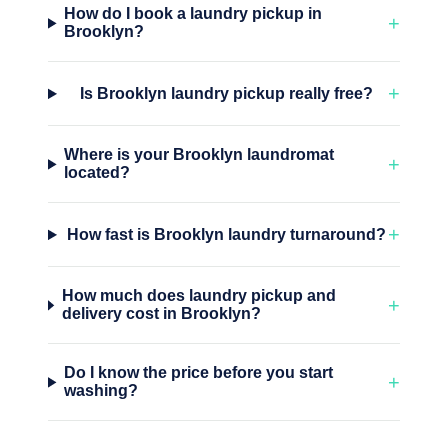
How do I book a laundry pickup in
+
Brooklyn?
+
Is Brooklyn laundry pickup really free?
Where is your Brooklyn laundromat
+
located?
+
How fast is Brooklyn laundry turnaround?
How much does laundry pickup and
+
delivery cost in Brooklyn?
Do I know the price before you start
+
washing?