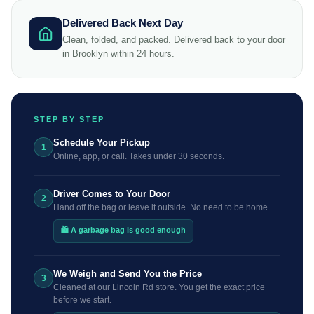
Delivered Back Next Day
Clean, folded, and packed. Delivered back to your door
in Brooklyn within 24 hours.
STEP BY STEP
Schedule Your Pickup
1
Online, app, or call. Takes under 30 seconds.
Driver Comes to Your Door
2
Hand off the bag or leave it outside. No need to be home.
🛍️ A garbage bag is good enough
We Weigh and Send You the Price
3
Cleaned at our Lincoln Rd store. You get the exact price
before we start.