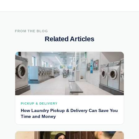
FROM THE BLOG
Related Articles
PICKUP & DELIVERY
How Laundry Pickup & Delivery Can Save You
Time and Money