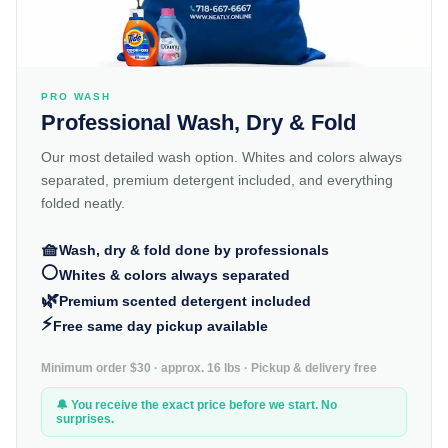
PRO WASH
Professional Wash, Dry & Fold
Our most detailed wash option. Whites and colors always
separated, premium detergent included, and everything
folded neatly.
🧺
Wash, dry & fold done by professionals
⚪
Whites & colors always separated
🌿
Premium scented detergent included
⚡
Free same day pickup available
Minimum order $30 · approx. 16 lbs · Pickup & delivery free
🔔 You receive the exact price before we start. No
surprises.