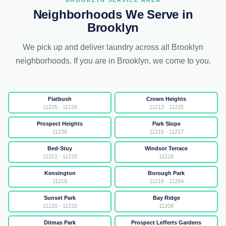
BROOKLYN SERVICE AREA
Neighborhoods We Serve in
Brooklyn
We pick up and deliver laundry across all Brooklyn
neighborhoods. If you are in Brooklyn, we come to you.
Flatbush
Crown Heights
11225 · 11226
11213 · 11225
Prospect Heights
Park Slope
11238
11215 · 11217
Bed-Stuy
Windsor Terrace
11221 · 11233
11218
Kensington
Borough Park
11218
11219 · 11204
Sunset Park
Bay Ridge
11220 · 11232
11209
Ditmas Park
Prospect Lefferts Gardens