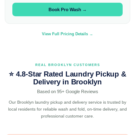
Book Pro Wash →
View Full Pricing Details →
REAL BROOKLYN CUSTOMERS
⭐ 4.8-Star Rated Laundry Pickup &
Delivery in Brooklyn
Based on 95+ Google Reviews
Our Brooklyn laundry pickup and delivery service is trusted by
local residents for reliable wash and fold, on-time delivery, and
professional customer care.