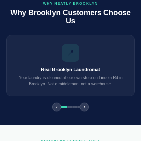
WHY NEATLY BROOKLYN
Why Brooklyn Customers Choose
Us
📍
Real Brooklyn Laundromat
Your laundry is cleaned at our own store on Lincoln Rd in
Brooklyn. Not a middleman, not a warehouse.
‹
›