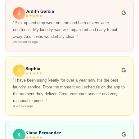
Judith Garcia
J
★★★★★
"Pick up and drop were on time and both drivers were
courteous. My laundry was well organized and easy to put
away. And it was wonderfully clean!"
28 minutes ago
Sophia
S
★★★★★
"I have been using Neatly for over a year now. It's the best
laundry service. From the moment you schedule on the app to
the moment they deliver. Great customer service and very
reasonable prices."
4 weeks ago
Kiana Fernandez
K
★★★★★