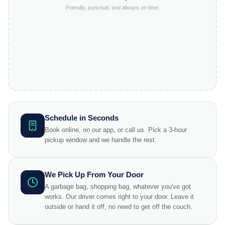
Friendly, punctual, and always on time.
Schedule in Seconds
Book online, on our app, or call us. Pick a 3-hour
pickup window and we handle the rest.
We Pick Up From Your Door
A garbage bag, shopping bag, whatever you've got
works. Our driver comes right to your door. Leave it
outside or hand it off, no need to get off the couch.