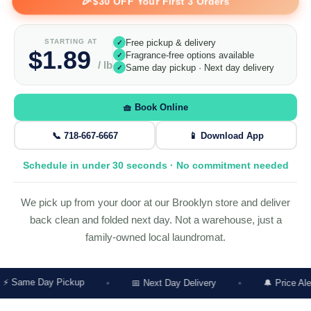
🎉
$30 OFF Your First 3 Orders
STARTING AT
Free pickup & delivery
✓
$1.89
Fragrance-free options available
✓
/ lb
Same day pickup · Next day delivery
✓
🧺 Book Online
📞 718-667-6667
📱 Download App
Schedule in under 30 seconds · No commitment needed
We pick up from your door at our Brooklyn store and deliver
back clean and folded next day. Not a warehouse, just a
family-owned local laundromat.
y Pickup
📅 Next Day Delivery
🔔 Price Alert Before W