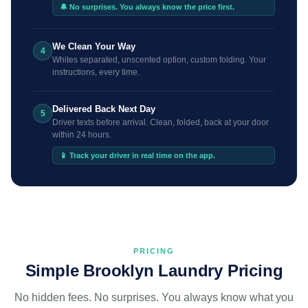
🔔 No surprises. You always know the price first.
We Clean Your Way
4
Whites separated, unscented option, custom folding. Your
instructions, every time.
Delivered Back Next Day
5
Driver texts before arrival. Clean, folded, back at your door
within 24 hours.
📱 Track your driver in real time on the app.
PRICING
Simple Brooklyn Laundry Pricing
No hidden fees. No surprises. You always know what you